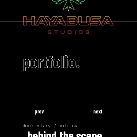
portfolio.
prev
next
Video
Video
Player
Player
documentary
political
behind the scene.