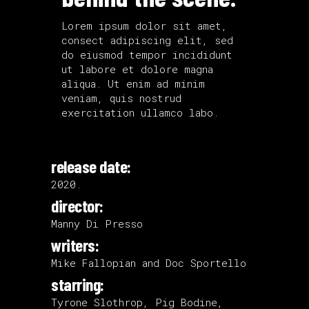
Lorem ipsum dolor sit amet,
consect adipiscing elit, sed
do eiusmod tempor incididunt
ut labore et dolore magna
aliqua. Ut enim ad minim
veniam, quis nostrud
exercitation ullamco labo.
release date:
2020.
director:
Manny Di Presso
writers:
Mike Fallopian and Doc Sportello
starring:
Tyrone Slothrop, Pig Bodine,