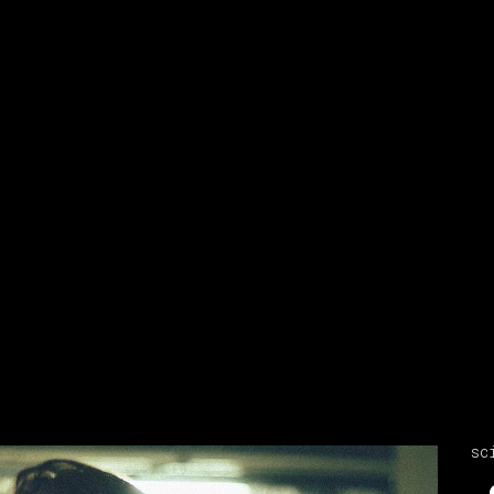
sc
Video
Player