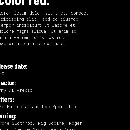
Lorem ipsum dolor sit amet, consect
adipiscing elit, sed do eiusmod
tempor incididunt ut labore et
dolore magna aliqua. Ut enim ad
minim veniam, quis nostrud
exercitation ullamco labo.
lease date:
20.
rector:
nny Di Presso
iters:
ke Fallopian and Doc Sportello
arring:
rone Slothrop, Pig Bodine, Roger
xico, Oedipa Mass, Lewyn Davis