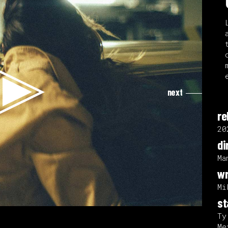
next
re
20
di
Ma
wr
Mi
st
Ty
Me