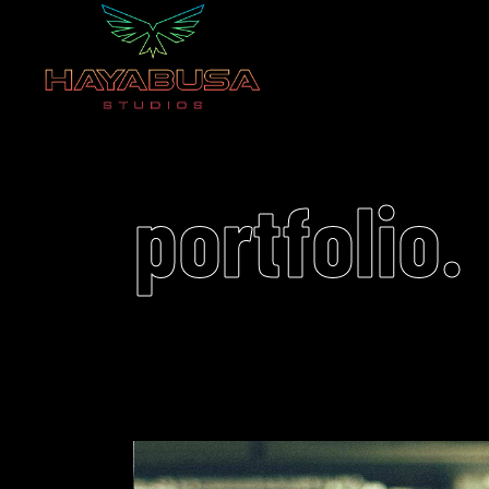
portfolio.
Video
Player