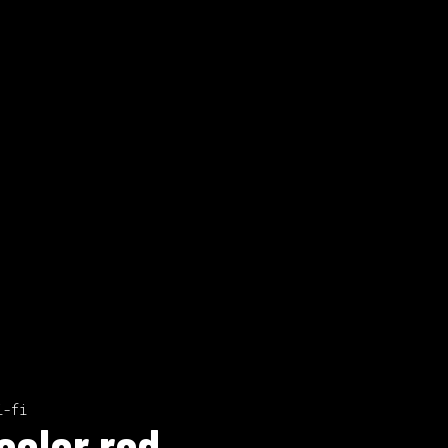
i-fi
color red.