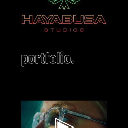
portfolio.
Video
Player