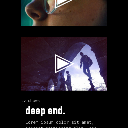
Video
Player
tv shows
deep end.
Lorem ipsum dolor sit amet,
consect adipiscing elit, sed