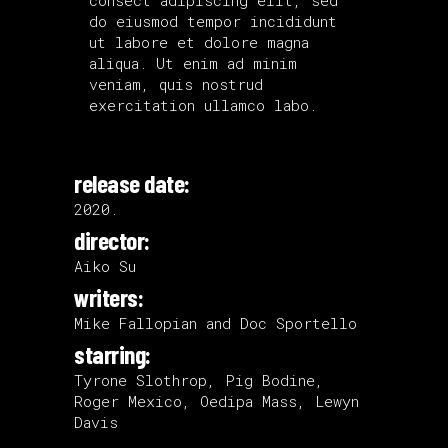
do eiusmod tempor incididunt
ut labore et dolore magna
aliqua. Ut enim ad minim
veniam, quis nostrud
exercitation ullamco labo.
release date:
2020.
director:
Aiko Su
writers:
Mike Fallopian and Doc Sportello
starring:
Tyrone Slothrop, Pig Bodine,
Roger Mexico, Oedipa Mass, Lewyn
Davis