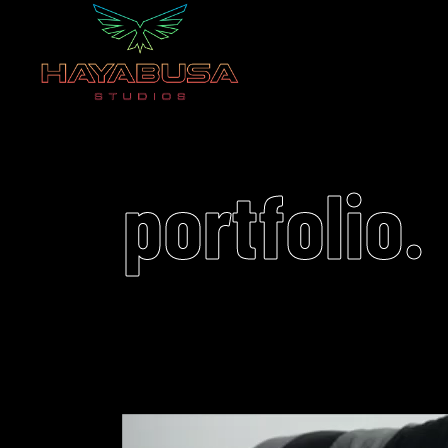
portfolio.