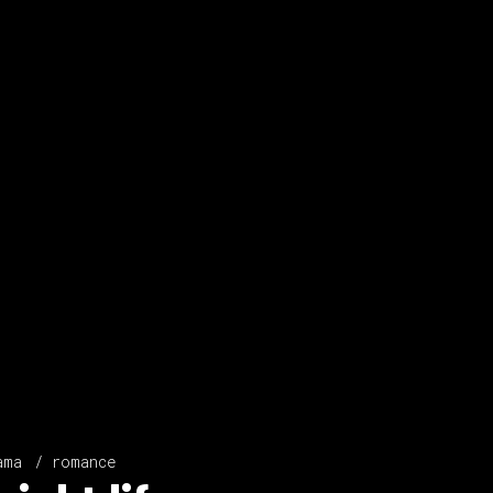
ama
romance