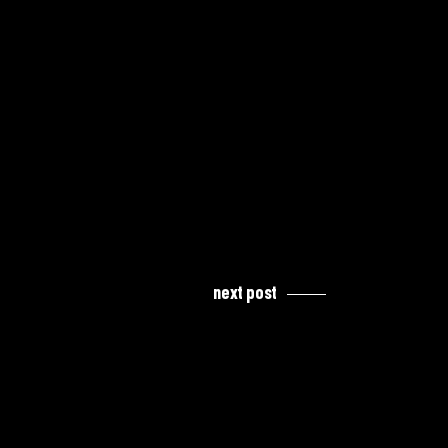
next post