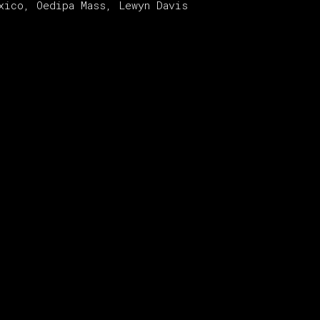
xico, Oedipa Mass, Lewyn Davis