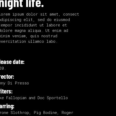
night life.
Lorem ipsum dolor sit amet, consect
adipiscing elit, sed do eiusmod
tempor incididunt ut labore et
dolore magna aliqua. Ut enim ad
minim veniam, quis nostrud
exercitation ullamco labo.
lease date:
20.
rector:
nny Di Presso
iters:
ke Fallopian and Doc Sportello
arring:
rone Slothrop, Pig Bodine, Roger