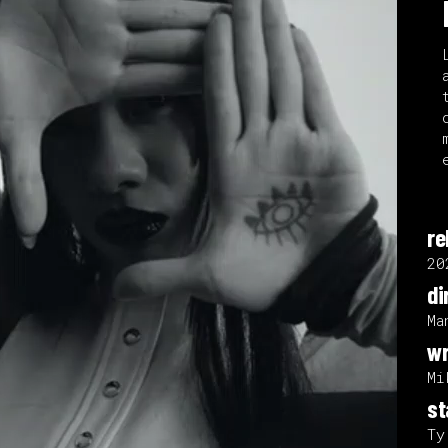
re
20
di
Ma
wr
Mi
st
Ty