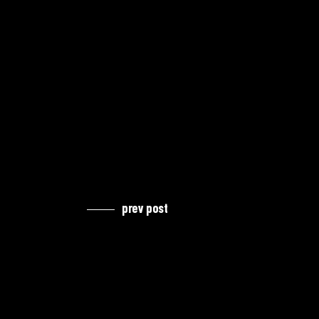
prev post