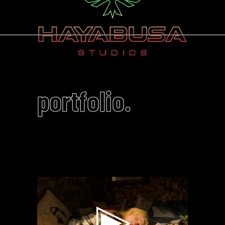
portfolio.
Video
Player