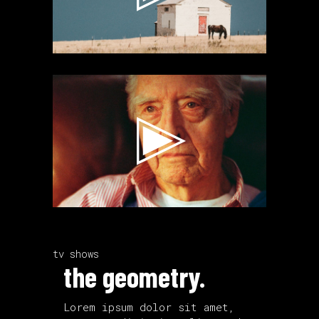
Video
Player
tv shows
the geometry.
Lorem ipsum dolor sit amet,