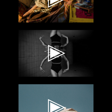
Video
Player
Video
Player