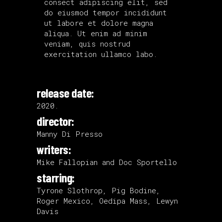
consect adipiscing elit, sed
do eiusmod tempor incididunt
ut labore et dolore magna
aliqua. Ut enim ad minim
veniam, quis nostrud
exercitation ullamco labo.
release date:
2020.
director:
Manny Di Presso
writers:
Mike Fallopian and Doc Sportello
starring:
Tyrone Slothrop, Pig Bodine,
Roger Mexico, Oedipa Mass, Lewyn
Davis